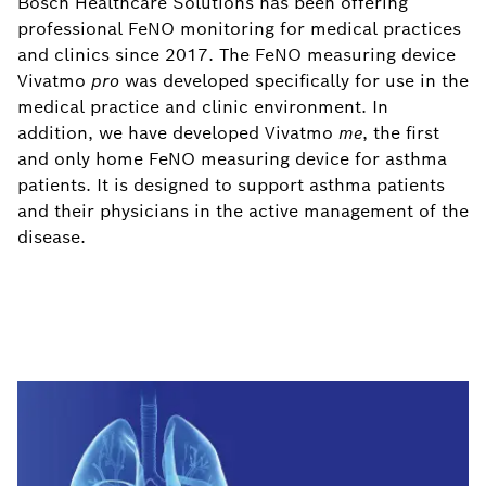
Bosch Healthcare Solutions has been offering
professional FeNO monitoring for medical practices
and clinics since 2017. The FeNO measuring device
Vivatmo
pro
was developed specifically for use in the
medical practice and clinic environment. In
addition, we have developed Vivatmo
me
, the first
and only home FeNO measuring device for asthma
patients. It is designed to support asthma patients
and their physicians in the active management of the
disease.