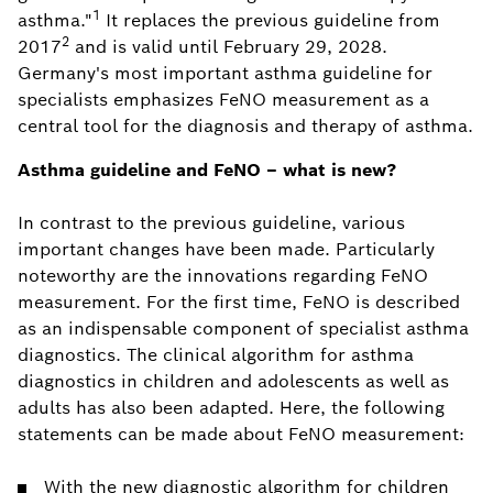
1
asthma."
It replaces the previous guideline from
2
2017
and is valid until February 29, 2028.
Germany's most important asthma guideline for
specialists emphasizes FeNO measurement as a
central tool for the diagnosis and therapy of asthma.
Asthma guideline and FeNO – what is new?
In contrast to the previous guideline, various
important changes have been made. Particularly
noteworthy are the innovations regarding FeNO
measurement. For the first time, FeNO is described
as an indispensable component of specialist asthma
diagnostics. The clinical algorithm for asthma
diagnostics in children and adolescents as well as
adults has also been adapted. Here, the following
statements can be made about FeNO measurement:
With the new diagnostic algorithm for children