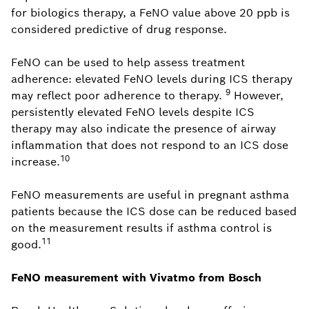
for biologics therapy, a FeNO value above 20 ppb is
considered predictive of drug response.
FeNO can be used to help assess treatment
adherence: elevated FeNO levels during ICS therapy
9
may reflect poor adherence to therapy.
However,
persistently elevated FeNO levels despite ICS
therapy may also indicate the presence of airway
inflammation that does not respond to an ICS dose
10
increase.
FeNO measurements are useful in pregnant asthma
patients because the ICS dose can be reduced based
on the measurement results if asthma control is
11
good.
FeNO measurement with Vivatmo from Bosch