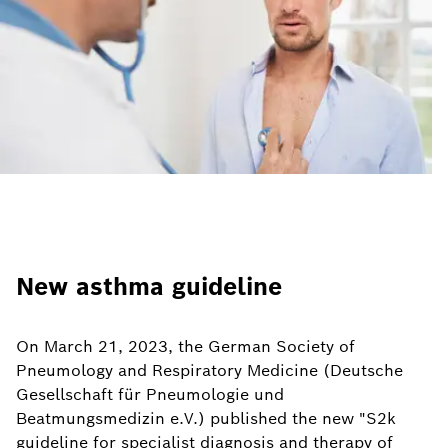
New asthma guideline
On March 21, 2023, the German Society of
Pneumology and Respiratory Medicine (Deutsche
Gesellschaft für Pneumologie und
Beatmungsmedizin e.V.) published the new "S2k
guideline for specialist diagnosis and therapy of