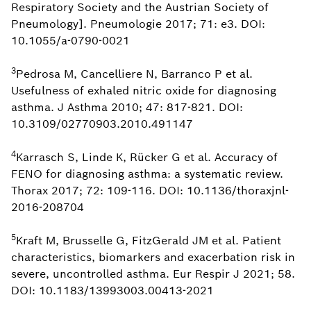
Respiratory Society and the Austrian Society of
Pneumology]. Pneumologie 2017; 71: e3. DOI:
10.1055/a-0790-0021
3
Pedrosa M, Cancelliere N, Barranco P et al.
Usefulness of exhaled nitric oxide for diagnosing
asthma. J Asthma 2010; 47: 817-821. DOI:
10.3109/02770903.2010.491147
4
Karrasch S, Linde K, Rücker G et al. Accuracy of
FENO for diagnosing asthma: a systematic review.
Thorax 2017; 72: 109-116. DOI: 10.1136/thoraxjnl-
2016-208704
5
Kraft M, Brusselle G, FitzGerald JM et al. Patient
characteristics, biomarkers and exacerbation risk in
severe, uncontrolled asthma. Eur Respir J 2021; 58.
DOI: 10.1183/13993003.00413-2021