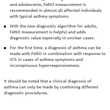
and adolescents, FeNO measurement is
recommended in almost all affected individuals
with typical asthma symptoms.
With the new diagnostic algorithm for adults,
FeNO measurement is helpful and adds
diagnostic value especially in unclear cases.
For the first time, a diagnosis of asthma can be
made with FeNO in combination with response to
ICS in cases of asthma symptoms and
inconspicuous hyperresponsiveness.
It should be noted that a clinical diagnosis of
asthma can only be made by combining different
diagnostic procedures.