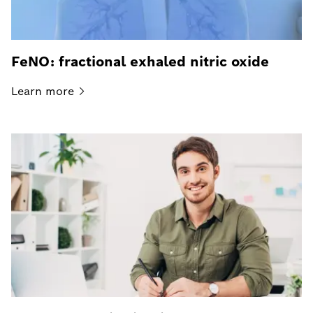
FeNO: fractional exhaled nitric oxide
Learn
more