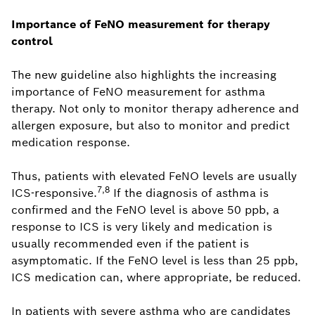
Importance of FeNO measurement for therapy
control
The new guideline also highlights the increasing
importance of FeNO measurement for asthma
therapy. Not only to monitor therapy adherence and
allergen exposure, but also to monitor and predict
medication response.
Thus, patients with elevated FeNO levels are usually
7,8
ICS-responsive.
If the diagnosis of asthma is
confirmed and the FeNO level is above 50 ppb, a
response to ICS is very likely and medication is
usually recommended even if the patient is
asymptomatic. If the FeNO level is less than 25 ppb,
ICS medication can, where appropriate, be reduced.
In patients with severe asthma who are candidates