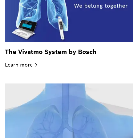
The Vivatmo System by Bosch
Learn
more