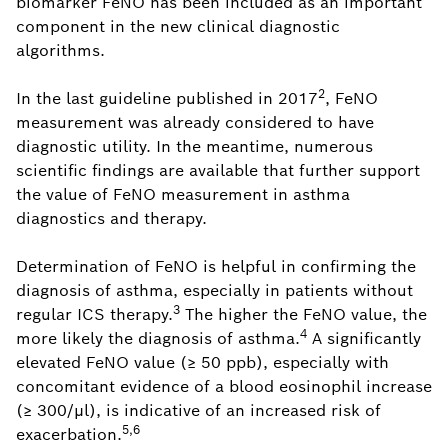
biomarker FeNO has been included as an important
component in the new clinical diagnostic
algorithms.
2
In the last guideline published in 2017
, FeNO
measurement was already considered to have
diagnostic utility. In the meantime, numerous
scientific findings are available that further support
the value of FeNO measurement in asthma
diagnostics and therapy.
Determination of FeNO is helpful in confirming the
diagnosis of asthma, especially in patients without
3
regular ICS therapy.
The higher the FeNO value, the
4
more likely the diagnosis of asthma.
A significantly
elevated FeNO value (≥ 50 ppb), especially with
concomitant evidence of a blood eosinophil increase
(≥ 300/μl), is indicative of an increased risk of
5,6
exacerbation.