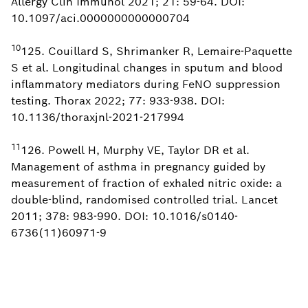
Allergy Clin Immunol 2021; 21: 59-64. DOI:
10.1097/aci.0000000000000704
10
125. Couillard S, Shrimanker R, Lemaire-Paquette
S et al. Longitudinal changes in sputum and blood
inflammatory mediators during FeNO suppression
testing. Thorax 2022; 77: 933-938. DOI:
10.1136/thoraxjnl-2021-217994
11
126. Powell H, Murphy VE, Taylor DR et al.
Management of asthma in pregnancy guided by
measurement of fraction of exhaled nitric oxide: a
double-blind, randomised controlled trial. Lancet
2011; 378: 983-990. DOI: 10.1016/s0140-
6736(11)60971-9