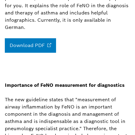
for you. It explains the role of FeNO in the diagnosis
and therapy of asthma and includes helpful
infographics. Currently, it is only available in
German.
Download
PDF
Importance of FeNO measurement for diagnostics
The new guideline states that "measurement of
airway inflammation by FeNO is an important
component in the diagnosis and management of
asthma and is indispensable as a diagnostic tool in
pneumology specialist practice." Therefore, the