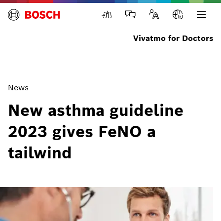
Vivatmo for Doctors
News
New asthma guideline
2023 gives FeNO a
tailwind