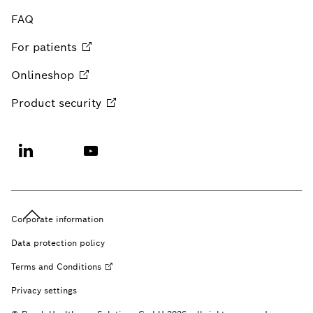
FAQ
For
patients
Onlineshop
Product
security
Corporate information
Data protection policy
Terms and
Conditions
Privacy settings