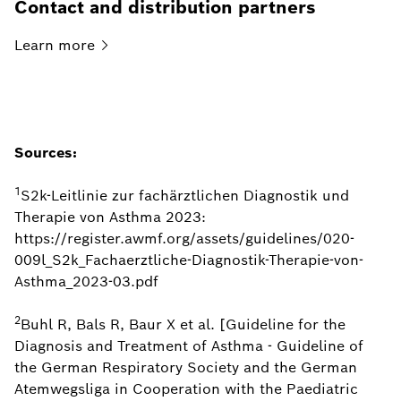
Contact and distribution partners
Learn
more
Sources:
1
S2k-Leitlinie zur fachärztlichen Diagnostik und
Therapie von Asthma 2023:
https://register.awmf.org/assets/guidelines/020-
009l_S2k_Fachaerztliche-Diagnostik-Therapie-von-
Asthma_2023-03.pdf
2
Buhl R, Bals R, Baur X et al. [Guideline for the
Diagnosis and Treatment of Asthma - Guideline of
the German Respiratory Society and the German
Atemwegsliga in Cooperation with the Paediatric