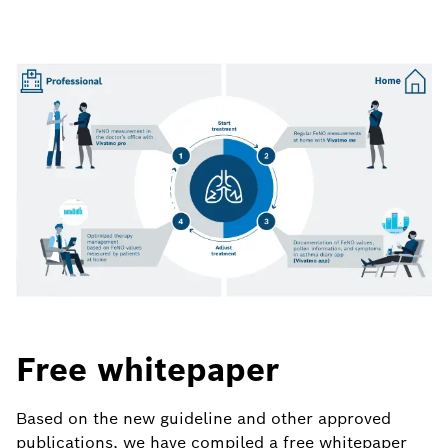
Free whitepaper
Based on the new guideline and other approved
publications, we have compiled a free whitepaper