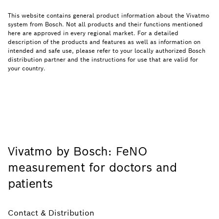
This website contains general product information about the Vivatmo
system from Bosch. Not all products and their functions mentioned
here are approved in every regional market. For a detailed
description of the products and features as well as information on
intended and safe use, please refer to your locally authorized Bosch
distribution partner and the instructions for use that are valid for
your country.
Vivatmo by Bosch: FeNO
measurement for doctors and
patients
Contact & Distribution