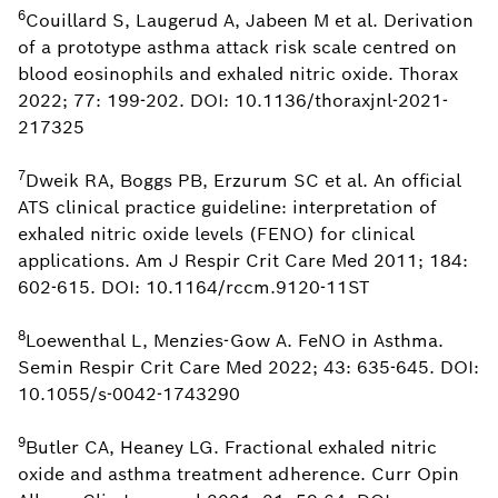
6
Couillard S, Laugerud A, Jabeen M et al. Derivation
of a prototype asthma attack risk scale centred on
blood eosinophils and exhaled nitric oxide. Thorax
2022; 77: 199-202. DOI: 10.1136/thoraxjnl-2021-
217325
7
Dweik RA, Boggs PB, Erzurum SC et al. An official
ATS clinical practice guideline: interpretation of
exhaled nitric oxide levels (FENO) for clinical
applications. Am J Respir Crit Care Med 2011; 184:
602-615. DOI: 10.1164/rccm.9120-11ST
8
Loewenthal L, Menzies-Gow A. FeNO in Asthma.
Semin Respir Crit Care Med 2022; 43: 635-645. DOI:
10.1055/s-0042-1743290
9
Butler CA, Heaney LG. Fractional exhaled nitric
oxide and asthma treatment adherence. Curr Opin