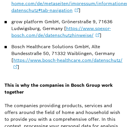
home.com/de/metaseiten/impressum/informatione
datenschutz#tab-navigation
]
grow platform GmbH, Grönerstraße 9, 71636
Ludwigsburg, Germany [
https://www.spexor-
bosch.com/de/datenschutzhinweise/
]
Bosch Healthcare Solutions GmbH, Alte
Bundesstraße 50, 71332 Waiblingen, Germany
[
https://www.bosch-healthcare.com/datenschutz/
]
This is why the companies in Bosch Group work
together
The companies providing products, services and
offers around the field of home and household wish
to provide you with a comprehensive offer. In this
context, processing your personal data for analysis