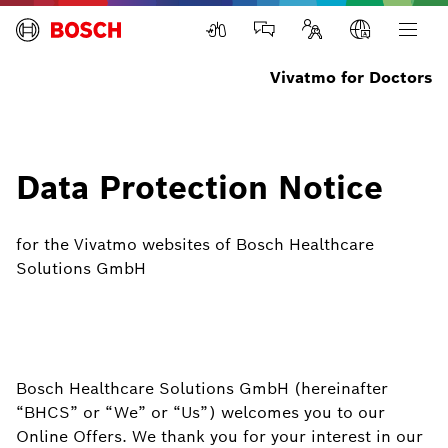
Vivatmo for Doctors
Data Protection Notice
for the Vivatmo websites of Bosch Healthcare
Solutions GmbH
Bosch Healthcare Solutions GmbH (hereinafter
“BHCS” or “We” or “Us”) welcomes you to our
Online Offers. We thank you for your interest in our