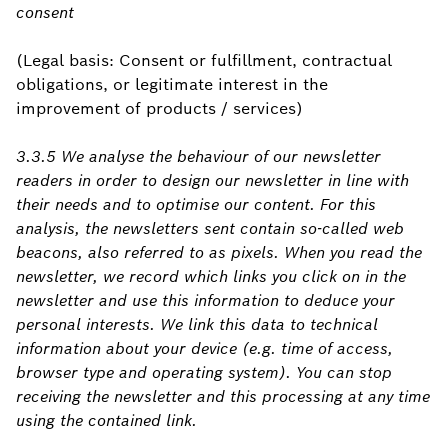
consent
(Legal basis: Consent or fulfillment, contractual
obligations, or legitimate interest in the
improvement of products / services)
3.3.5 We analyse the behaviour of our newsletter
readers in order to design our newsletter in line with
their needs and to optimise our content. For this
analysis, the newsletters sent contain so-called web
beacons, also referred to as pixels. When you read the
newsletter, we record which links you click on in the
newsletter and use this information to deduce your
personal interests. We link this data to technical
information about your device (e.g. time of access,
browser type and operating system). You can stop
receiving the newsletter and this processing at any time
using the contained link.