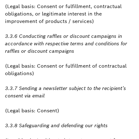
(Legal basis: Consent or fulfillment, contractual
obligations, or legitimate interest in the
improvement of products / services)
3.3.6 Conducting raffles or discount campaigns in
accordance with respective terms and conditions for
raffles or discount campaigns
(Legal basis: Consent or fulfillment of contractual
obligations)
3.3.7 Sending a newsletter subject to the recipient’s
consent via email
(Legal basis: Consent)
3.3.8 Safeguarding and defending our rights