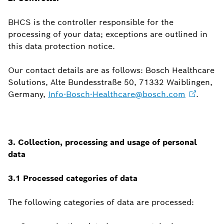
BHCS is the controller responsible for the
processing of your data; exceptions are outlined in
this data protection notice.
Our contact details are as follows: Bosch Healthcare
Solutions, Alte Bundesstraße 50, 71332 Waiblingen,
Germany,
Info-Bosch-Healthcare@bosch.com
.
3. Collection, processing and usage of personal
data
3.1 Processed categories of data
The following categories of data are processed: