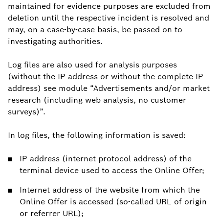
maintained for evidence purposes are excluded from
deletion until the respective incident is resolved and
may, on a case-by-case basis, be passed on to
investigating authorities.
Log files are also used for analysis purposes
(without the IP address or without the complete IP
address) see module “Advertisements and/or market
research (including web analysis, no customer
surveys)”.
In log files, the following information is saved:
IP address (internet protocol address) of the
terminal device used to access the Online Offer;
Internet address of the website from which the
Online Offer is accessed (so-called URL of origin
or referrer URL);