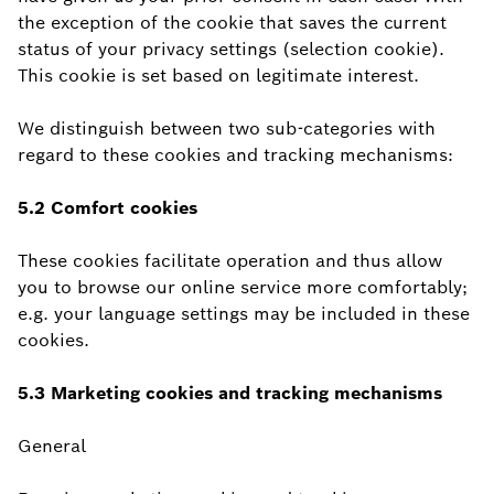
the exception of the cookie that saves the current
status of your privacy settings (selection cookie).
This cookie is set based on legitimate interest.
We distinguish between two sub-categories with
regard to these cookies and tracking mechanisms:
5.2 Comfort cookies
These cookies facilitate operation and thus allow
you to browse our online service more comfortably;
e.g. your language settings may be included in these
cookies.
5.3 Marketing cookies and tracking mechanisms
General