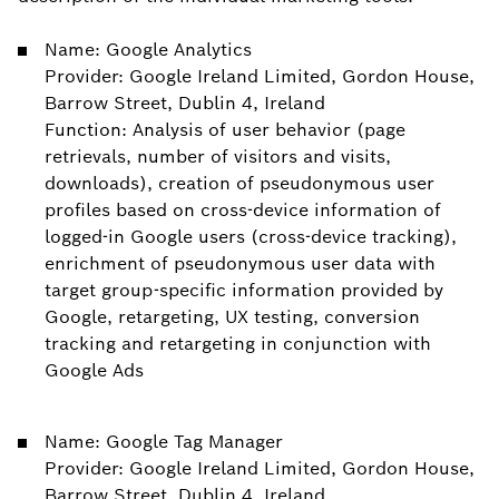
Name: Google Analytics
Provider: Google Ireland Limited, Gordon House,
Barrow Street, Dublin 4, Ireland
Function: Analysis of user behavior (page
retrievals, number of visitors and visits,
downloads), creation of pseudonymous user
profiles based on cross-device information of
logged-in Google users (cross-device tracking),
enrichment of pseudonymous user data with
target group-specific information provided by
Google, retargeting, UX testing, conversion
tracking and retargeting in conjunction with
Google Ads
Name: Google Tag Manager
Provider: Google Ireland Limited, Gordon House,
Barrow Street, Dublin 4, Ireland