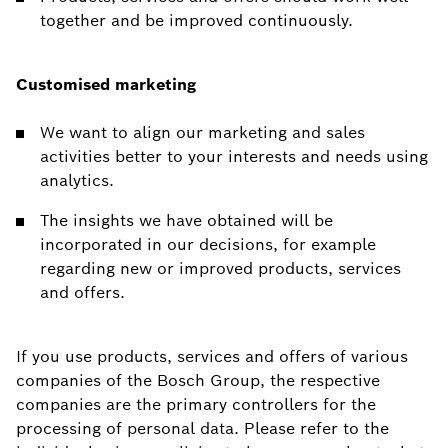
together and be improved continuously.
Customised marketing
We want to align our marketing and sales
activities better to your interests and needs using
analytics.
The insights we have obtained will be
incorporated in our decisions, for example
regarding new or improved products, services
and offers.
If you use products, services and offers of various
companies of the Bosch Group, the respective
companies are the primary controllers for the
processing of personal data. Please refer to the