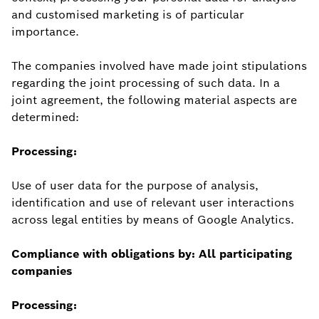
and customised marketing is of particular
importance.
The companies involved have made joint stipulations
regarding the joint processing of such data. In a
joint agreement, the following material aspects are
determined:
Processing:
Use of user data for the purpose of analysis,
identification and use of relevant user interactions
across legal entities by means of Google Analytics.
Compliance with obligations by: All participating
companies
Processing: