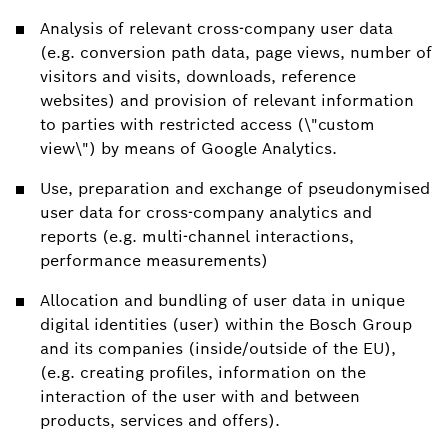
Analysis of relevant cross-company user data
(e.g. conversion path data, page views, number of
visitors and visits, downloads, reference
websites) and provision of relevant information
to parties with restricted access (\"custom
view\") by means of Google Analytics.
Use, preparation and exchange of pseudonymised
user data for cross-company analytics and
reports (e.g. multi-channel interactions,
performance measurements)
Allocation and bundling of user data in unique
digital identities (user) within the Bosch Group
and its companies (inside/outside of the EU),
(e.g. creating profiles, information on the
interaction of the user with and between
products, services and offers).