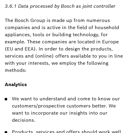
3.6.1 Data processed by Bosch as joint controller
The Bosch Group is made up from numerous
companies and is active in the field of household
appliances, tools or building technology, for
example. These companies are located in Europe
(EU and EEA). In order to design the products,
services and (online) offers available to you in line
with your interests, we employ the following
methods:
Analytics
We want to understand and come to know our
customers/prospective customers better. We
want to incorporate our insights into our
decisions.
Products, services and offers should work well