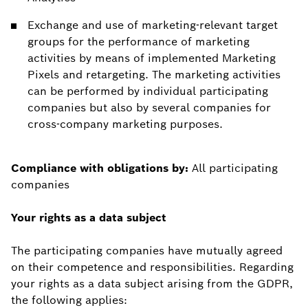
Exchange and use of marketing-relevant target
groups for the performance of marketing
activities by means of implemented Marketing
Pixels and retargeting. The marketing activities
can be performed by individual participating
companies but also by several companies for
cross-company marketing purposes.
Compliance with obligations by:
All participating
companies
Your rights as a data subject
The participating companies have mutually agreed
on their competence and responsibilities. Regarding
your rights as a data subject arising from the GDPR,
the following applies: