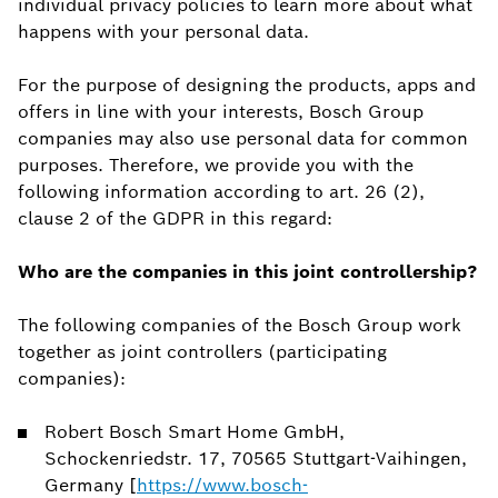
individual privacy policies to learn more about what
happens with your personal data.
For the purpose of designing the products, apps and
offers in line with your interests, Bosch Group
companies may also use personal data for common
purposes. Therefore, we provide you with the
following information according to art. 26 (2),
clause 2 of the GDPR in this regard:
Who are the companies in this joint controllership?
The following companies of the Bosch Group work
together as joint controllers (participating
companies):
Robert Bosch Smart Home GmbH,
Schockenriedstr. 17, 70565 Stuttgart-Vaihingen,
Germany [
https://www.bosch-