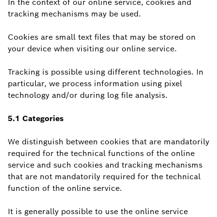
In the context of our online service, cookies and
tracking mechanisms may be used.
Cookies are small text files that may be stored on
your device when visiting our online service.
Tracking is possible using different technologies. In
particular, we process information using pixel
technology and/or during log file analysis.
5.1 Categories
We distinguish between cookies that are mandatorily
required for the technical functions of the online
service and such cookies and tracking mechanisms
that are not mandatorily required for the technical
function of the online service.
It is generally possible to use the online service