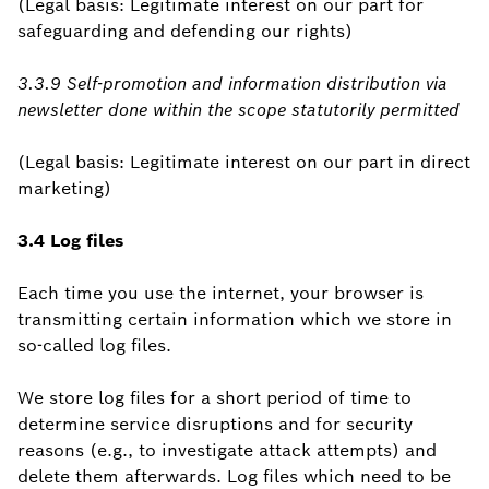
(Legal basis: Legitimate interest on our part for
safeguarding and defending our rights)
3.3.9 Self-promotion and information distribution via
newsletter done within the scope statutorily permitted
(Legal basis: Legitimate interest on our part in direct
marketing)
3.4 Log files
Each time you use the internet, your browser is
transmitting certain information which we store in
so-called log files.
We store log files for a short period of time to
determine service disruptions and for security
reasons (e.g., to investigate attack attempts) and
delete them afterwards. Log files which need to be