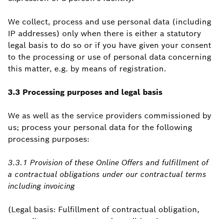
We collect, process and use personal data (including
IP addresses) only when there is either a statutory
legal basis to do so or if you have given your consent
to the processing or use of personal data concerning
this matter, e.g. by means of registration.
3.3 Processing purposes and legal basis
We as well as the service providers commissioned by
us; process your personal data for the following
processing purposes:
3.3.1 Provision of these Online Offers and fulfillment of
a contractual obligations under our contractual terms
including invoicing
(Legal basis: Fulfillment of contractual obligation,