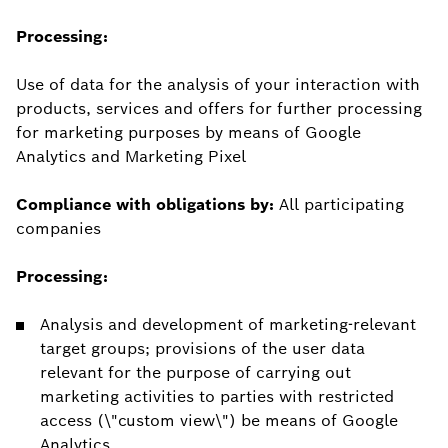
Processing:
Use of data for the analysis of your interaction with
products, services and offers for further processing
for marketing purposes by means of Google
Analytics and Marketing Pixel
Compliance with obligations by:
All participating
companies
Processing:
Analysis and development of marketing-relevant
target groups; provisions of the user data
relevant for the purpose of carrying out
marketing activities to parties with restricted
access (\"custom view\") be means of Google
Analytics