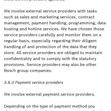
We involve external service providers with tasks
such as sales and marketing services, contract
management, payment handling, programming, data
hosting and hotline services. We have chosen those
service providers carefully and monitor them on a
regular basis, especially regarding their diligent
handling of and protection of the data that they
store. All service providers are obliged to maintain
confidentiality and to comply with the statutory
provisions. Service providers may also be other
Bosch group companies.
3.6.3 Payment service providers
We involve external payment service providers.
Depending on the type of payment method you