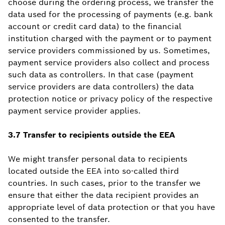
choose during the ordering process, we transfer the
data used for the processing of payments (e.g. bank
account or credit card data) to the financial
institution charged with the payment or to payment
service providers commissioned by us. Sometimes,
payment service providers also collect and process
such data as controllers. In that case (payment
service providers are data controllers) the data
protection notice or privacy policy of the respective
payment service provider applies.
3.7 Transfer to recipients outside the EEA
We might transfer personal data to recipients
located outside the EEA into so-called third
countries. In such cases, prior to the transfer we
ensure that either the data recipient provides an
appropriate level of data protection or that you have
consented to the transfer.