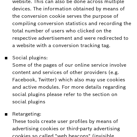
website. This can also be done across multiple
devices. The information obtained by means of
the conversion cookie serves the purpose of
compiling conversion statistics and recording the
total number of users who clicked on the
respective advertisement and were redirected to
a website with a conversion tracking tag.
Social plugins:
Some of the pages of our online service involve
content and services of other providers (e.g.
Facebook, Twitter) which also may use cookies
and active modules. For more details regarding
social plugins please refer to the section on
social plugins
Retargeting:
These tools create user profiles by means of
advertising cookies or third-party advertising
cookies so called "web beacons" (invisible