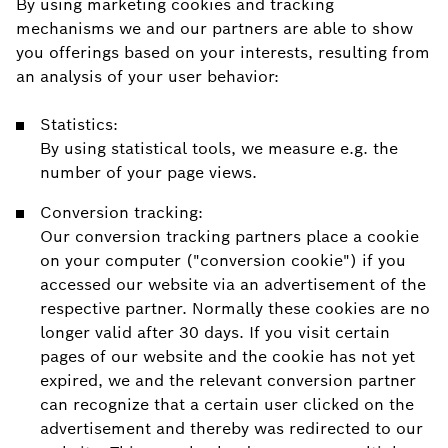
By using marketing cookies and tracking
mechanisms we and our partners are able to show
you offerings based on your interests, resulting from
an analysis of your user behavior:
Statistics:
By using statistical tools, we measure e.g. the
number of your page views.
Conversion tracking:
Our conversion tracking partners place a cookie
on your computer ("conversion cookie") if you
accessed our website via an advertisement of the
respective partner. Normally these cookies are no
longer valid after 30 days. If you visit certain
pages of our website and the cookie has not yet
expired, we and the relevant conversion partner
can recognize that a certain user clicked on the
advertisement and thereby was redirected to our