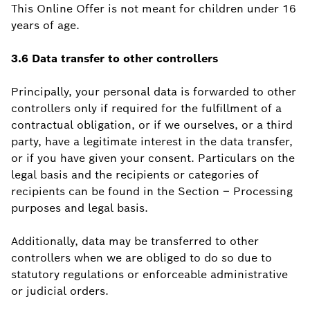
This Online Offer is not meant for children under 16
years of age.
3.6 Data transfer to other controllers
Principally, your personal data is forwarded to other
controllers only if required for the fulfillment of a
contractual obligation, or if we ourselves, or a third
party, have a legitimate interest in the data transfer,
or if you have given your consent. Particulars on the
legal basis and the recipients or categories of
recipients can be found in the Section – Processing
purposes and legal basis.
Additionally, data may be transferred to other
controllers when we are obliged to do so due to
statutory regulations or enforceable administrative
or judicial orders.