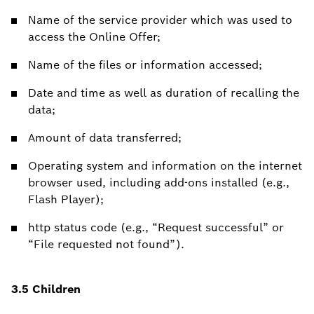
Name of the service provider which was used to
access the Online Offer;
Name of the files or information accessed;
Date and time as well as duration of recalling the
data;
Amount of data transferred;
Operating system and information on the internet
browser used, including add-ons installed (e.g.,
Flash Player);
http status code (e.g., “Request successful” or
“File requested not found”).
3.5 Children