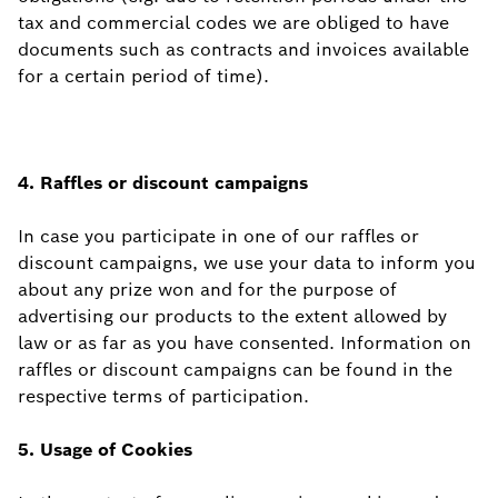
tax and commercial codes we are obliged to have
documents such as contracts and invoices available
for a certain period of time).
4. Raffles or discount campaigns
In case you participate in one of our raffles or
discount campaigns, we use your data to inform you
about any prize won and for the purpose of
advertising our products to the extent allowed by
law or as far as you have consented. Information on
raffles or discount campaigns can be found in the
respective terms of participation.
5. Usage of
Cookies