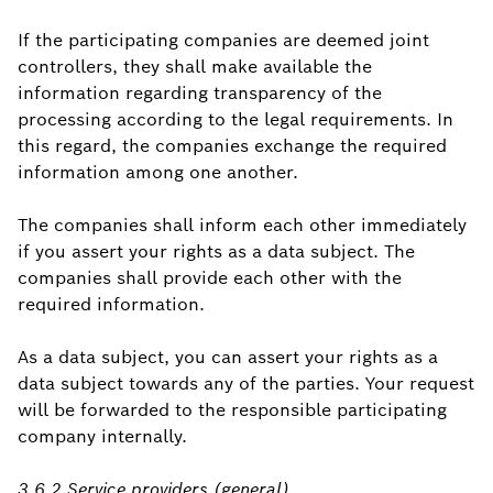
If the participating companies are deemed joint
controllers, they shall make available the
information regarding transparency of the
processing according to the legal requirements. In
this regard, the companies exchange the required
information among one another.
The companies shall inform each other immediately
if you assert your rights as a data subject. The
companies shall provide each other with the
required information.
As a data subject, you can assert your rights as a
data subject towards any of the parties. Your request
will be forwarded to the responsible participating
company internally.
3.6.2 Service providers (general)