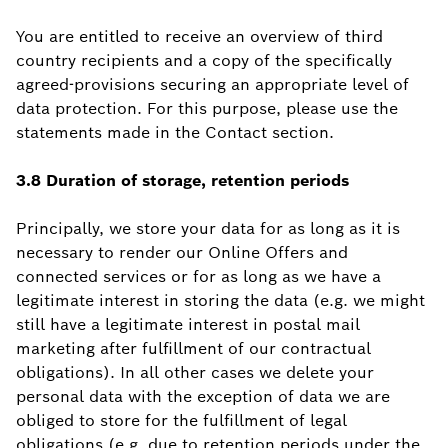
You are entitled to receive an overview of third
country recipients and a copy of the specifically
agreed-provisions securing an appropriate level of
data protection. For this purpose, please use the
statements made in the Contact section.
3.8 Duration of storage, retention periods
Principally, we store your data for as long as it is
necessary to render our Online Offers and
connected services or for as long as we have a
legitimate interest in storing the data (e.g. we might
still have a legitimate interest in postal mail
marketing after fulfillment of our contractual
obligations). In all other cases we delete your
personal data with the exception of data we are
obliged to store for the fulfillment of legal
obligations (e.g. due to retention periods under the