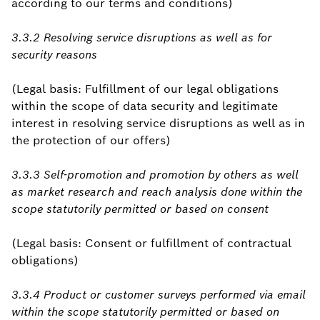
according to our terms and conditions)
3.3.2 Resolving service disruptions as well as for
security reasons
(Legal basis: Fulfillment of our legal obligations
within the scope of data security and legitimate
interest in resolving service disruptions as well as in
the protection of our offers)
3.3.3 Self-promotion and promotion by others as well
as market research and reach analysis done within the
scope statutorily permitted or based on consent
(Legal basis: Consent or fulfillment of contractual
obligations)
3.3.4 Product or customer surveys performed via email
within the scope statutorily permitted or based on