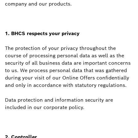
company and our products.
1. BHCS respects your privacy
The protection of your privacy throughout the
course of processing personal data as well as the
security of all business data are important concerns
to us. We process personal data that was gathered
during your visit of our Online Offers confidentially
and only in accordance with statutory regulations.
Data protection and information security are
included in our corporate policy.
2. Controller