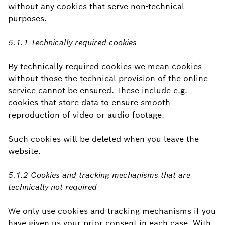
without any cookies that serve non-technical
purposes.
5.1.1 Technically required cookies
By technically required cookies we mean cookies
without those the technical provision of the online
service cannot be ensured. These include e.g.
cookies that store data to ensure smooth
reproduction of video or audio footage.
Such cookies will be deleted when you leave the
website.
5.1.2 Cookies and tracking mechanisms that are
technically not required
We only use cookies and tracking mechanisms if you
have given us your prior consent in each case. With