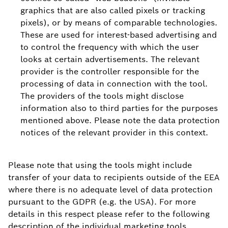
graphics that are also called pixels or tracking
pixels), or by means of comparable technologies.
These are used for interest-based advertising and
to control the frequency with which the user
looks at certain advertisements. The relevant
provider is the controller responsible for the
processing of data in connection with the tool.
The providers of the tools might disclose
information also to third parties for the purposes
mentioned above. Please note the data protection
notices of the relevant provider in this context.
Please note that using the tools might include
transfer of your data to recipients outside of the EEA
where there is no adequate level of data protection
pursuant to the GDPR (e.g. the USA). For more
details in this respect please refer to the following
description of the individual marketing tools.