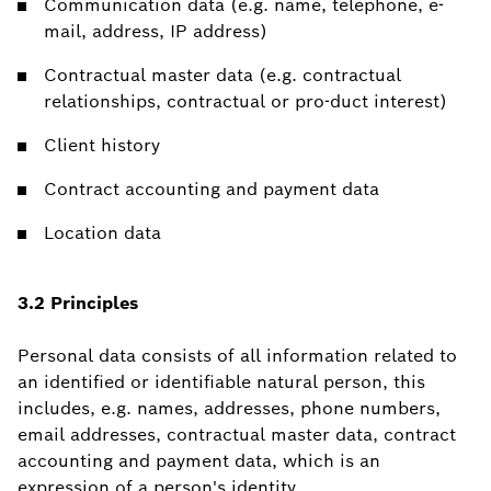
Communication data (e.g. name, telephone, e-
mail, address, IP address)
Contractual master data (e.g. contractual
relationships, contractual or pro-duct interest)
Client history
Contract accounting and payment data
Location data
3.2 Principles
Personal data consists of all information related to
an identified or identifiable natural person, this
includes, e.g. names, addresses, phone numbers,
email addresses, contractual master data, contract
accounting and payment data, which is an
expression of a person's identity.